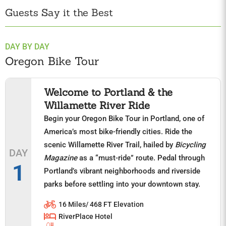
Guests Say it the Best
DAY BY DAY
Oregon Bike Tour
Welcome to Portland & the
Willamette River Ride
Begin your Oregon Bike Tour in Portland, one of
America’s most bike-friendly cities. Ride the
scenic Willamette River Trail, hailed by
Bicycling
DAY
Magazine
as a “must-ride” route. Pedal through
1
Portland’s vibrant neighborhoods and riverside
parks before settling into your downtown stay.
16 Miles/ 468 FT Elevation
RiverPlace Hotel