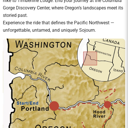
hike to Timberline Lodge. End your journey at the Columbia
Gorge Discovery Center, where Oregon’s landscapes meet its
storied past.
Experience the ride that defines the Pacific Northwest —
unforgettable, untamed, and uniquely Sojourn.