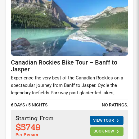
Canadian Rockies Bike Tour – Banff to
Jasper
Experience the very best of the Canadian Rockies on a
spectacular journey from Banff to Jasper. Cycle the
legendary Icefields Parkway past glacier-fed lakes,
soaring peaks, and the breathtaking Columbia Icefields.
6 DAYS / 5 NIGHTS
NO RATINGS.
Walk on the Athabasca Glacier, hike along the shores of
Lake Louise, cruise Lake Minnewanka, ride the Banff
Starting From
VIEW TOUR
Gondola, and explore unforgettable trails in this
$5749
UNESCO World Heritage landscape.
BOOK NOW
Per Person