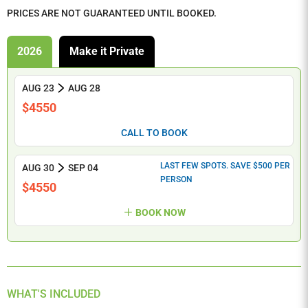
PRICES ARE NOT GUARANTEED UNTIL BOOKED.
2026
Make it Private
AUG 23
AUG 28
$4550
CALL TO BOOK
LAST FEW SPOTS. SAVE $500 PER
AUG 30
SEP 04
PERSON
$4550
BOOK NOW
WHAT'S INCLUDED