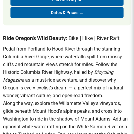
Dates & Prices →
Ride Oregon’s Wild Beauty:
Bike | Hike | River Raft
Pedal from Portland to Hood River through the stunning
Columbia River Gorge, where waterfalls spill from mossy
cliffs and mountain views stretch for miles. Follow the
Historic Columbia River Highway, hailed by
Bicycling
Magazine
as a must-ride adventure, and discover why
Oregon is every cyclist’s dream — a perfect mix of natural
wonder, vibrant culture, and open-road freedom.
Along the way, explore the Willamette Valley’s vineyards,
glide beneath Mount Hood’s alpine peaks, and cross into
Washington to ride in the shadow of Mount Adams. Add an
optional white-water rafting on the White Salmon River or a