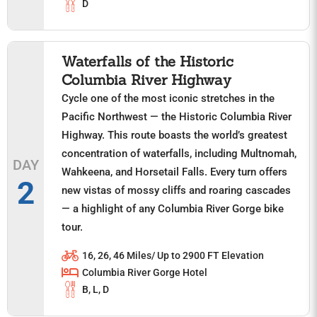
D
Waterfalls of the Historic
Columbia River Highway
Cycle one of the most iconic stretches in the
Pacific Northwest — the Historic Columbia River
Highway. This route boasts the world’s greatest
concentration of waterfalls, including Multnomah,
DAY
Wahkeena, and Horsetail Falls. Every turn offers
2
new vistas of mossy cliffs and roaring cascades
— a highlight of any Columbia River Gorge bike
tour.
16, 26, 46 Miles/ Up to 2900 FT Elevation
Columbia River Gorge Hotel
B, L, D