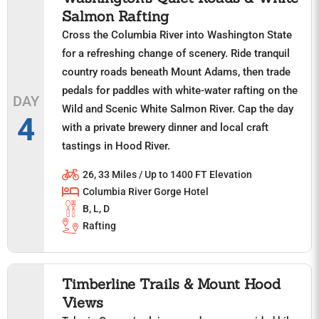
Salmon Rafting
Cross the Columbia River into Washington State
for a refreshing change of scenery. Ride tranquil
country roads beneath Mount Adams, then trade
pedals for paddles with white-water rafting on the
DAY
Wild and Scenic White Salmon River. Cap the day
4
with a private brewery dinner and local craft
tastings in Hood River.
26, 33 Miles / Up to 1400 FT Elevation
Columbia River Gorge Hotel
B, L, D
Rafting
Timberline Trails & Mount Hood
Views