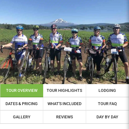
TOUR OVERVIEW
TOUR HIGHLIGHTS
LODGING
DATES & PRICING
WHAT'S INCLUDED
TOUR FAQ
GALLERY
REVIEWS
DAY BY DAY