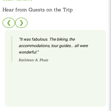
Hear from Guests on the Trip
❮
❯
“It was fabulous. The biking, the
accommodations, tour guides… all were
wonderful.”
Kathleen A. Phair