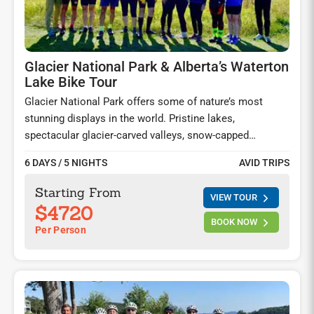
Glacier National Park & Alberta’s Waterton
Lake Bike Tour
Glacier National Park offers some of nature’s most
stunning displays in the world. Pristine lakes,
spectacular glacier-carved valleys, snow-capped
mountains, and abundant wildlife enthrall you at every
6 DAYS / 5 NIGHTS
AVID TRIPS
bend in the road. Ride the famed Going-to-the-Sun-Road,
visit the captivating Waterton Lakes in Alberta, and
Starting From
VIEW TOUR
spend two nights at the iconic Prince of Wales hotel by
$4720
the gorgeous Waterton Lakes and explore this once in a
BOOK NOW
Per Person
lifetime experience on foot and on your saddle.