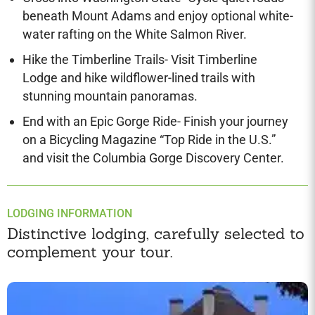
beneath Mount Adams and enjoy optional white-
water rafting on the White Salmon River.
Hike the Timberline Trails- Visit Timberline
Lodge and hike wildflower-lined trails with
stunning mountain panoramas.
End with an Epic Gorge Ride- Finish your journey
on a Bicycling Magazine “Top Ride in the U.S.”
and visit the Columbia Gorge Discovery Center.
LODGING INFORMATION
Distinctive lodging, carefully selected to
complement your tour.