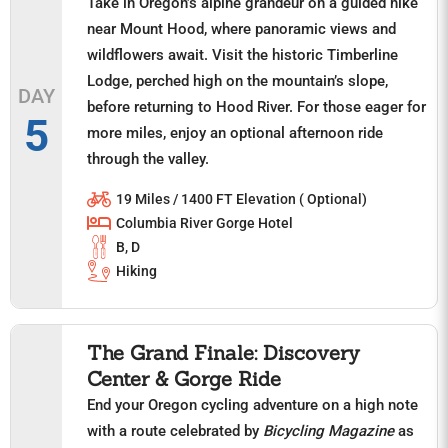
Take in Oregon’s alpine grandeur on a guided hike
near Mount Hood, where panoramic views and
wildflowers await. Visit the historic Timberline
Lodge, perched high on the mountain’s slope,
DAY
before returning to Hood River. For those eager for
5
more miles, enjoy an optional afternoon ride
through the valley.
19 Miles / 1400 FT Elevation ( Optional)
Columbia River Gorge Hotel
B, D
Hiking
The Grand Finale: Discovery
Center & Gorge Ride
End your Oregon cycling adventure on a high note
with a route celebrated by
Bicycling Magazine
as