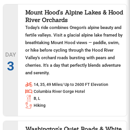
Mount Hood’s Alpine Lakes & Hood
River Orchards
Today’s ride combines Oregon’s alpine beauty and
fertile valleys. Visit a glacial alpine lake framed by
breathtaking Mount Hood views — paddle, swim,
or hike before cycling through the Hood River
DAY
Valley’s orchard roads bursting with pears and
3
cherries. It’s a day that perfectly blends adventure
and serenity.
14, 35, 49 Miles/ Up to 2600 FT Elevation
Columbia River Gorge Hotel
B, L
Hiking
Washington’s Quiet Roads & White