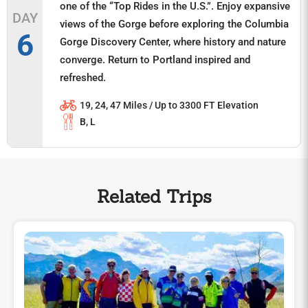
one of the “Top Rides in the U.S.”. Enjoy expansive
DAY
views of the Gorge before exploring the Columbia
6
Gorge Discovery Center, where history and nature
converge. Return to Portland inspired and
refreshed.
19, 24, 47 Miles / Up to 3300 FT Elevation
B, L
Related Trips