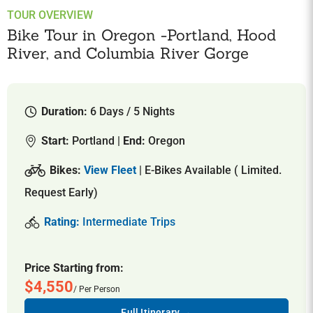
TOUR OVERVIEW
Bike Tour in Oregon -Portland, Hood
River, and Columbia River Gorge
Duration:
6 Days / 5 Nights
Start:
Portland |
End:
Oregon
Bikes:
View Fleet
| E-Bikes Available ( Limited.
Request Early)
Rating:
Intermediate Trips
Price Starting from:
$4,550
/ Per Person
Full Itinerary →