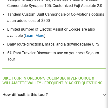
Cannondale Synapse 105, Customized Fuji Absolute 2.0
Tandem Custom Built Cannondale or Co-Motions options
at an added cost of $300
Limited number of Electric Assist or E-bikes are also
available (
Learn More
)
Daily route directions, maps, and a downloadable GPS
5% Past Traveler Discount to use on your next Sojourn
Tour
BIKE TOUR IN OREGON'S COLUMBIA RIVER GORGE &
WILLAMETTE VALLEY - FREQUENTLY ASKED QUESTIONS
How difficult is this tour?
This is an intermediate trip, perfect for cyclists who do not