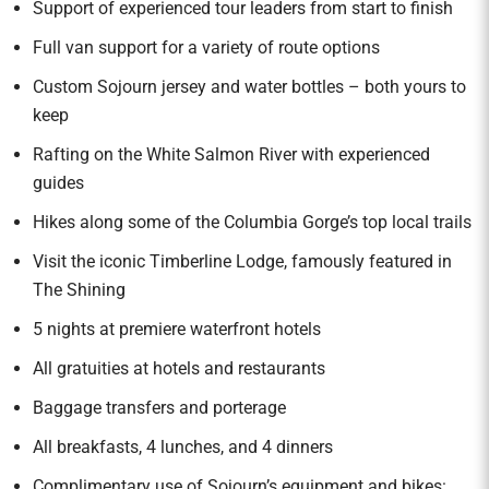
Support of experienced tour leaders from start to finish
Full van support for a variety of route options
Custom Sojourn jersey and water bottles – both yours to
keep
Rafting on the White Salmon River with experienced
guides
Hikes along some of the Columbia Gorge’s top local trails
Visit the iconic Timberline Lodge, famously featured in
The Shining
5 nights at premiere waterfront hotels
All gratuities at hotels and restaurants
Baggage transfers and porterage
All breakfasts, 4 lunches, and 4 dinners
Complimentary use of Sojourn’s equipment and bikes: