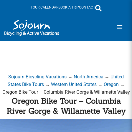
Skip
TOUR CALENDAR
BOOK A TRIP
CONTACT
to
content
Sojourn Bicycling Vacations
→
North America
→
United
States Bike Tours
→
Western United States
→
Oregon
→
Oregon Bike Tour – Columbia River Gorge & Willamette Valley
Oregon Bike Tour – Columbia
River Gorge & Willamette Valley