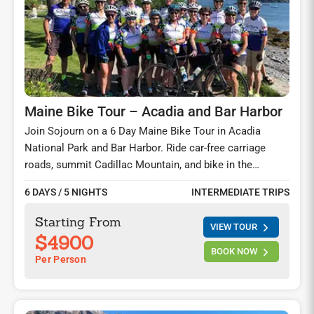
Maine Bike Tour – Acadia and Bar Harbor
Join Sojourn on a 6 Day Maine Bike Tour in Acadia
National Park and Bar Harbor. Ride car-free carriage
roads, summit Cadillac Mountain, and bike in the
Schoodic Peninsula—seaside villages, lighthouses, and
6 DAYS / 5 NIGHTS
INTERMEDIATE TRIPS
lobster feasts on this unforgettable cycling tour on the
Maine Coast.
Starting From
VIEW TOUR
$4900
BOOK NOW
Per Person