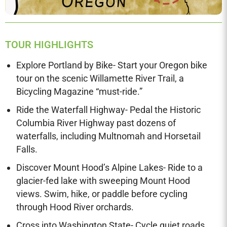
TOUR HIGHLIGHTS
Explore Portland by Bike- Start your Oregon bike
tour on the scenic Willamette River Trail, a
Bicycling Magazine “must-ride.”
Ride the Waterfall Highway- Pedal the Historic
Columbia River Highway past dozens of
waterfalls, including Multnomah and Horsetail
Falls.
Discover Mount Hood’s Alpine Lakes- Ride to a
glacier-fed lake with sweeping Mount Hood
views. Swim, hike, or paddle before cycling
through Hood River orchards.
Cross into Washington State- Cycle quiet roads