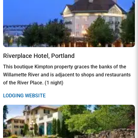
Riverplace Hotel, Portland
This boutique Kimpton property graces the banks of the
Willamette River and is adjacent to shops and restaurants
of the River Place. (1 night)
LODGING WEBSITE