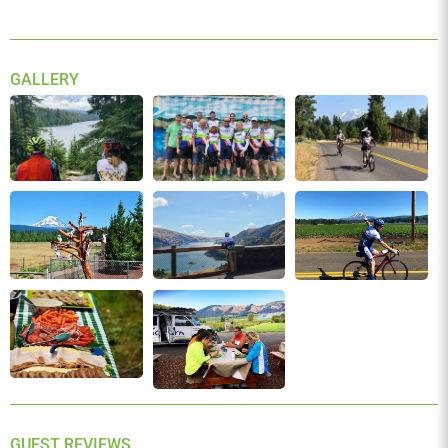
We have one of the industry’s most lenient cancellation
policy. Here’s our full
terms and conditions.
GALLERY
GUEST REVIEWS