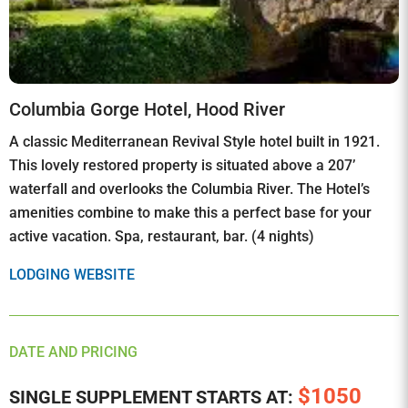
Columbia Gorge Hotel, Hood River
A classic Mediterranean Revival Style hotel built in 1921.
This lovely restored property is situated above a 207’
waterfall and overlooks the Columbia River. The Hotel’s
amenities combine to make this a perfect base for your
active vacation. Spa, restaurant, bar. (4 nights)
LODGING WEBSITE
DATE AND PRICING
$1050
SINGLE SUPPLEMENT STARTS AT: