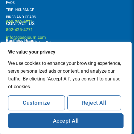
FAQS
TRIP INSURANCE
BIKES AND GEARS
800-730-4771
CONTACT US
802-425-4771
info@gosojourn.com
Business Hours
9AM -6PM EST | Mon-Fri
Terms and Conditions
Follow us!
F
I
We value your privacy
a
n
c
s
FEATURED IN
We use cookies to enhance your browsing experience,
e
t
b
a
serve personalized ads or content, and analyze our
o
g
traffic. By clicking "Accept All", you consent to our use
o
r
k
a
of cookies.
m
Customize
Reject All
Accept All
© Sojourn Bicycling & Active Vacations. All Rights Reserved.
Terms and Conditions
Privacy Policy
Sitemap