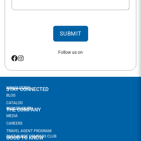
SUBMIT
Follow us on
NEWSLETTER
STAY CONNECTED
BLOG
CATALOG
WHY SOJOURN
THE COMPANY
MEDIA
CAREERS
TRAVEL AGENT PROGRAM
PAST GUEST COMPASS CLUB
GOOD TO KNOW