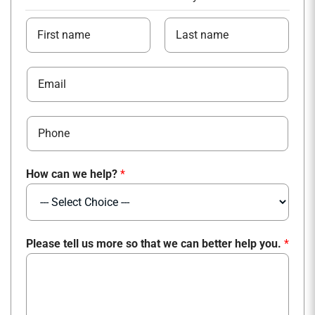
*
N
c
a
a
m
F
L
n
E
e
i
a
m
*
r
s
a
s
t
P
i
t
h
l
o
*
How can we help?
*
n
e
*
Please tell us more so that we can better help you.
*