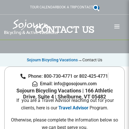
Skip
TOUR CALENDAR
BOOK A TRIP
CONTACT
to
content
CONTACT US
→
Sojourn Bicycling Vacations
Contact Us
Phone: 800-730-4771 or 802-425-4771
Email: info@gosojourn.com
Sojourn Bicycling Vacations | 166 Athletic
Drive, Suite 4 | Shelburne, VT 05482
If you are a Travel Advisor reaching out for your
clients, here is our
Travel Advisor
Program.
Otherwise, please complete the information below so
we can best serve you.