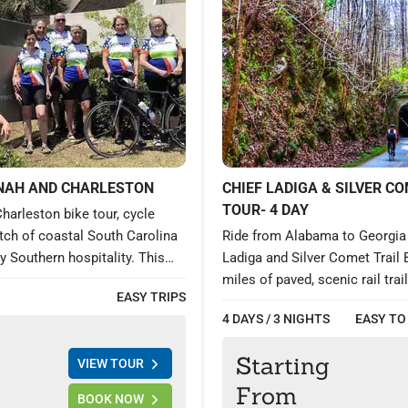
NAH AND CHARLESTON
CHIEF LADIGA & SILVER CO
TOUR- 4 DAY
harleston bike tour, cycle
etch of coastal South Carolina
Ride from Alabama to Georgia 
 Southern hospitality. This
Ladiga and Silver Comet Trail 
ward cycling trip will take you
miles of paved, scenic rail trai
EASY TRIPS
he historic Savannah, GA;
fine dining, and full support. 
4 DAYS / 3 NIGHTS
EASY TO
nd Charming Charleston, SC.
charm, forested paths, and hist
h an aristocratic charm draped
unforgettable 4-day cycling ad
Starting
VIEW TOUR
y, fascinating history,
Anniston to Atlanta.
nd Antebellum architectures,
From
BOOK NOW