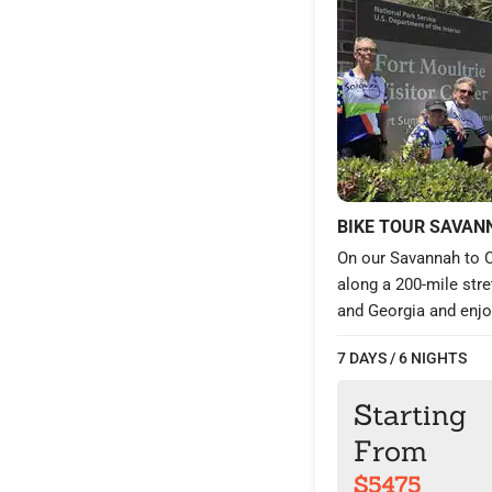
BIKE TOUR SAVAN
On our Savannah to C
along a 200-mile str
and Georgia and enjoy
relatively straightfor
7 DAYS / 6 NIGHTS
through and around t
gorgeous Beaufort; a
Starting
Explore a region wit
in southern hospitalit
From
charming Victorian a
$5475