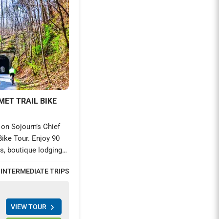
MET TRAIL BIKE
on Sojourn’s Chief
Bike Tour. Enjoy 90
ls, boutique lodging,
Discover Southern
 INTERMEDIATE TRIPS
oric trestles on this
venture from
VIEW TOUR