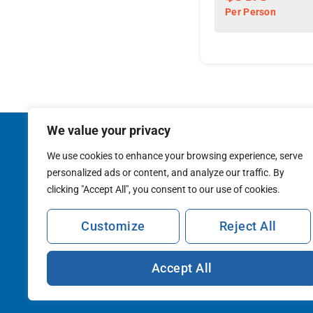
delectable cuisine, a
Per Person
character.
We value your privacy
NEWSLETTER
WHY SOJO
STAY CONNECTED
THE CO
We use cookies to enhance your browsing experience, serve
BLOG
MEDIA
personalized ads or content, and analyze our traffic. By
CATALOG
CAREERS
clicking "Accept All", you consent to our use of cookies.
TRAVEL A
Customize
Reject All
Accept All