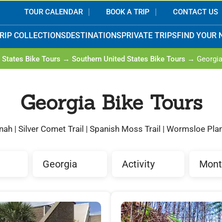
TOUR CALENDAR
BOOK A TRIP
CONTACT US
RIP COLLECTIONS
DESTINATIONS
PRIVATE TRIPS
FIND YOUR 
 States Bike Tours
→
Southern United States Bike Tours
→ Georgi
Georgia Bike Tours
ah | Silver Comet Trail | Spanish Moss Trail | Wormsloe Pla
Georgia
Activity
Mont