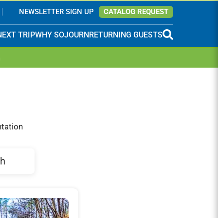
NEWSLETTER SIGN UP
CATALOG REQUEST
NEXT TRIP
WHY SOJOURN
RETURNING GUESTS
a
ntation
h