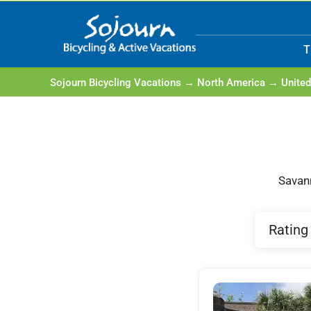
Skip
to
T
content
Sojourn Bicycling Vacations
→
North America
→
United
Savann
Rating