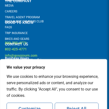
THE COMPANY
MEDIA
CAREERS
TRAVEL AGENT PROGRAM
PAST GUEST COMPASS CLUB
GOOD TO KNOW
FAQS
TRIP INSURANCE
BIKES AND GEARS
800-730-4771
CONTACT US
802-425-4771
info@gosojourn.com
Business Hours
9AM -6PM EST | Mon-Fri
Terms and Conditions
Follow us!
F
I
We value your privacy
a
n
c
s
FEATURED IN
We use cookies to enhance your browsing experience,
e
t
b
a
serve personalized ads or content, and analyze our
o
g
traffic. By clicking "Accept All", you consent to our use
o
r
k
a
of cookies.
m
Customize
Reject All