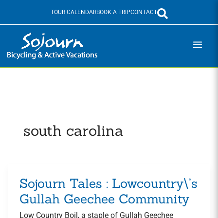
Skip
TOUR CALENDAR
BOOK A TRIP
CONTACT
to
content
south carolina
Sojourn Tales : Lowcountry\’s
Sojourn
Tales
Gullah Geechee Community
:
Low Country Boil, a staple of Gullah Geechee