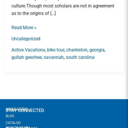
Lowcountry\’s
culture.Though most scholars are not in agreement
Gullah
as to the origins of […]
Geechee
Community
Read More »
Uncategorized
Active Vacations
,
bike tour
,
charleston
,
georgia
,
gullah geechee
,
savannah
,
south carolina
NEWSLETTER
STAY CONNECTED
BLOG
CATALOG
WHY SOJOURN