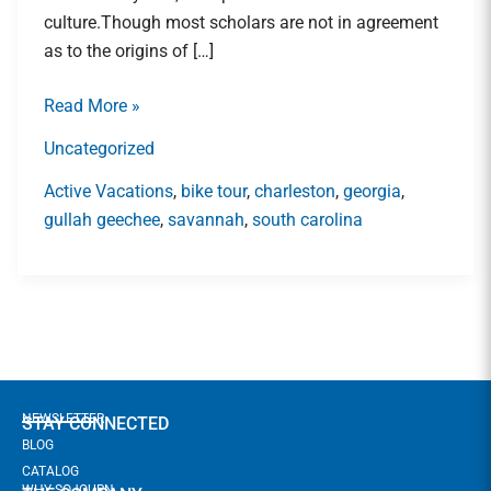
Lowcountry\’s
culture.Though most scholars are not in agreement
Gullah
as to the origins of […]
Geechee
Community
Read More »
Uncategorized
Active Vacations
,
bike tour
,
charleston
,
georgia
,
gullah geechee
,
savannah
,
south carolina
NEWSLETTER
STAY CONNECTED
BLOG
CATALOG
WHY SOJOURN