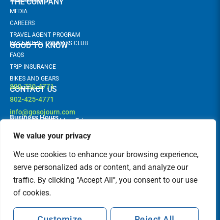
THE COMPANY
MEDIA
CAREERS
TRAVEL AGENT PROGRAM
PAST GUEST COMPASS CLUB
GOOD TO KNOW
FAQS
TRIP INSURANCE
BIKES AND GEARS
800-730-4771
CONTACT US
802-425-4771
info@gosojourn.com
Business Hours
9AM -6PM EST | Mon-Fri
Terms and Conditions
Follow us!
F
I
We value your privacy
a
n
c
s
FEATURED IN
We use cookies to enhance your browsing experience,
e
t
b
a
serve personalized ads or content, and analyze our
o
g
traffic. By clicking "Accept All", you consent to our use
o
r
k
a
of cookies.
m
Customize
Reject All