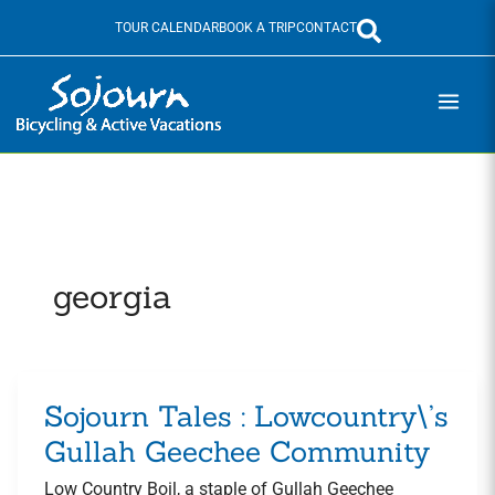
Skip
TOUR CALENDAR
BOOK A TRIP
CONTACT
to
content
georgia
Sojourn Tales : Lowcountry\’s
Sojourn
Tales
Gullah Geechee Community
:
Low Country Boil, a staple of Gullah Geechee