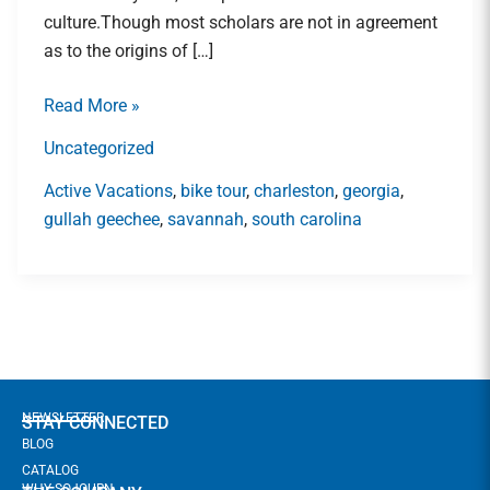
Lowcountry\’s
culture.Though most scholars are not in agreement
Gullah
as to the origins of […]
Geechee
Community
Read More »
Uncategorized
Active Vacations
,
bike tour
,
charleston
,
georgia
,
gullah geechee
,
savannah
,
south carolina
NEWSLETTER
STAY CONNECTED
BLOG
CATALOG
WHY SOJOURN