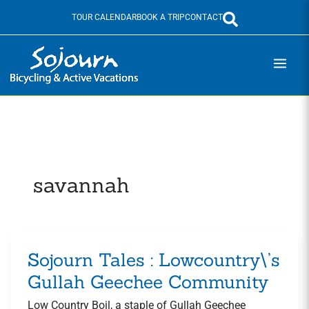
Skip
TOUR CALENDAR
BOOK A TRIP
CONTACT
to
content
savannah
Sojourn Tales : Lowcountry\’s
Sojourn
Tales
Gullah Geechee Community
:
Low Country Boil, a staple of Gullah Geechee