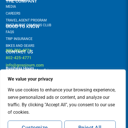
THE COMPANY
MEDIA
CAREERS
TRAVEL AGENT PROGRAM
PAST GUEST COMPASS CLUB
GOOD TO KNOW
FAQS
TRIP INSURANCE
BIKES AND GEARS
800-730-4771
CONTACT US
802-425-4771
info@gosojourn.com
Business Hours
9AM -6PM EST | Mon-Fri
Terms and Conditions
Follow us!
F
I
We value your privacy
a
n
c
s
FEATURED IN
We use cookies to enhance your browsing experience,
e
t
b
a
serve personalized ads or content, and analyze our
o
g
traffic. By clicking "Accept All", you consent to our use
o
r
k
a
of cookies.
m
Customize
Reject All