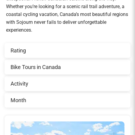
Whether you’re looking for a scenic rail trail adventure, a
coastal cycling vacation, Canada’s most beautiful regions
with Sojourn never fails to deliver unforgettable
experiences.
Rating
Bike Tours in Canada
Activity
Month