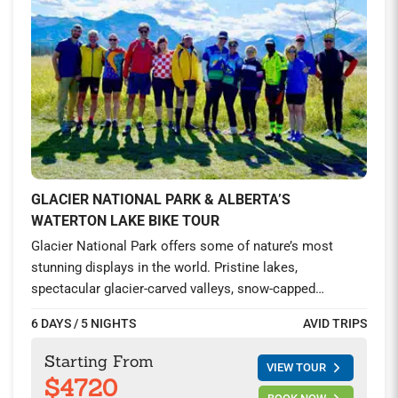
GLACIER NATIONAL PARK & ALBERTA’S
WATERTON LAKE BIKE TOUR
Glacier National Park offers some of nature’s most
stunning displays in the world. Pristine lakes,
spectacular glacier-carved valleys, snow-capped
mountains, and abundant wildlife enthrall you at every
6 DAYS / 5 NIGHTS
AVID TRIPS
bend in the road. Ride the famed Going-to-the-Sun-Road,
visit the captivating Waterton Lakes in Alberta, and
Starting From
VIEW TOUR
spend two nights at the iconic Prince of Wales hotel by
$4720
the gorgeous Waterton Lakes and explore this once in a