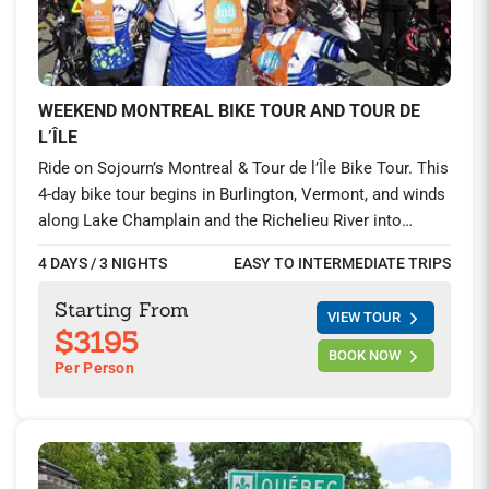
WEEKEND MONTREAL BIKE TOUR AND TOUR DE
L’ÎLE
Ride on Sojourn’s Montreal & Tour de l’Île Bike Tour. This
4-day bike tour begins in Burlington, Vermont, and winds
along Lake Champlain and the Richelieu River into
vibrant Montreal. Explore charming Quebec villages,
4 DAYS / 3 NIGHTS
EASY TO INTERMEDIATE TRIPS
sample local wine, and join thousands for the world-
famous Tour de l’Île de Montréal.
Starting From
VIEW TOUR
$3195
BOOK NOW
Per Person