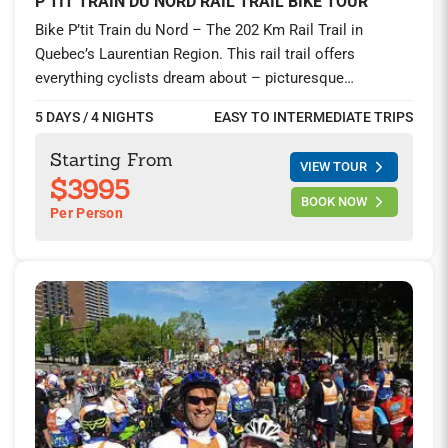
P’TIT TRAIN DU NORD RAIL TRAIL BIKE TOUR
Bike P’tit Train du Nord – The 202 Km Rail Trail in
Quebec’s Laurentian Region. This rail trail offers
everything cyclists dream about – picturesque
countryside, mouthwatering local cuisine, charming
5 DAYS / 4 NIGHTS
EASY TO INTERMEDIATE TRIPS
towns, and relatively easy cycling, especially when
biking from north to south. You’ll explore the majestic
Starting From
VIEW TOUR
Laurentians during this unique four-day car-free riding. A
$3995
trip highlight includes a stay at the Relais & Chateaux
BOOK NOW
Per Person
property of StoneHaven Le Manoir and two nights at the
award-winning alpine town of Mont-Tremblant.