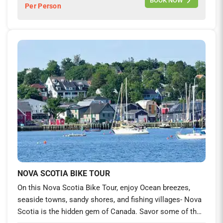
BOOK NOW
Per Person
lifetime experience on foot and on your saddle.
NOVA SCOTIA BIKE TOUR
On this Nova Scotia Bike Tour, enjoy Ocean breezes,
seaside towns, sandy shores, and fishing villages- Nova
Scotia is the hidden gem of Canada. Savor some of the