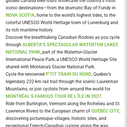
guided Canada bike tours showcase the country’s most
iconic destinations—from the dramatic Bay of Fundy in
NOVA SCOTIA
, home to the world’s highest tides, to the
colorful UNESCO World Heritage town of Lunenburg and
its rich maritime history.
Discover the breathtaking Canadian Rockies as you cycle
through
ALBERTA’S SPECTACULAR WATERTON LAKES
NATIONAL PARK
, part of the Waterton-Glacier
International Peace Park, a UNESCO World Heritage Site
shared with Montana’s Glacier National Park.
Cycle the renowned
P’TIT TRAIN DU NORD
, Quebec’s
legendary 232-km rail trail through the scenic Laurentian
Mountains, or join cyclists from around the world for
MONTRÉAL’S FAMOUS TOUR DE L’ÎLE IN 2027
.
Ride from Burlington, Vermont along the Richelieu and St.
Lawrence Rivers to the European charm of
QUÉBEC CITY
,
discovering picturesque villages, historic sites, and
exceptional French-Canadian cuisine along the way.