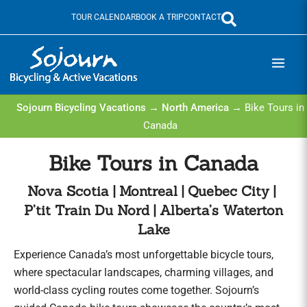
Skip
TOUR CALENDAR
BOOK A TRIP
CONTACT
to
content
Sojourn Bicycling Vacations
→
North America
→ Bike Tours in
Canada
Bike Tours in Canada
Nova Scotia | Montreal | Quebec City |
P’tit Train Du Nord | Alberta’s Waterton
Lake
Experience Canada’s most unforgettable bicycle tours,
where spectacular landscapes, charming villages, and
world-class cycling routes come together. Sojourn’s