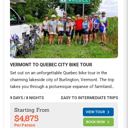
VERMONT TO QUEBEC CITY BIKE TOUR
Set out on an unforgettable Quebec bike tour in the
charming lakeside city of Burlington, Vermont. The trip
takes you through a picturesque expanse of farmland
stitched together like a quilt on the Champlain Islands
9 DAYS / 8 NIGHTS
EASY TO INTERMEDIATE TRIPS
into Canada. Board the ferry across the majestic St.
Lawrence River to the storied Chemin du Roy. This
Starting From
VIEW TOUR
historic route, once the main road between Montreal and
$4,875
Quebec City, is now a cyclist’s dream.
BOOK NOW
Per Person
Get closer to the heart of French Canada as you ride