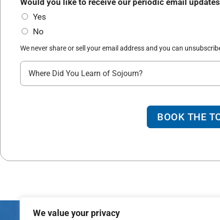
*
R
Would you like to receive our periodic email updates
r
e
Yes
t
a
No
y
c
*
We never share or sell your email address and you can unsubscribe
h
W
h
e
r
BOOK THE T
e
d
i
d
y
o
We value your privacy
u