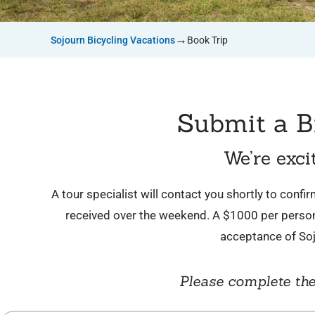
→
Sojourn Bicycling Vacations
Book Trip
Submit a B
We’re exci
A tour specialist will contact you shortly to conf
received over the weekend. A $1000 per person 
acceptance of So
Please complete the