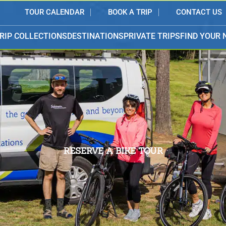
TOUR CALENDAR
BOOK A TRIP
CONTACT US
RIP COLLECTIONS
DESTINATIONS
PRIVATE TRIPS
FIND YOUR 
RESERVE A BIKE TOUR