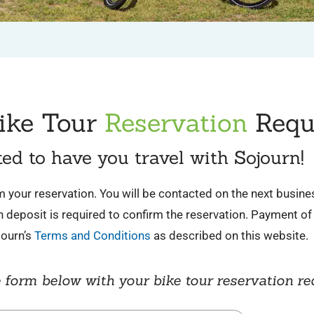
ike Tour
Reservation
Requ
ted to have you travel with Sojourn!
irm your reservation. You will be contacted on the next busin
deposit is required to confirm the reservation. Payment of 
journ’s
Terms and Conditions
as described on this website.
 form below with your bike tour reservation re