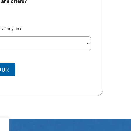
 and offers?
 at any time.
OUR