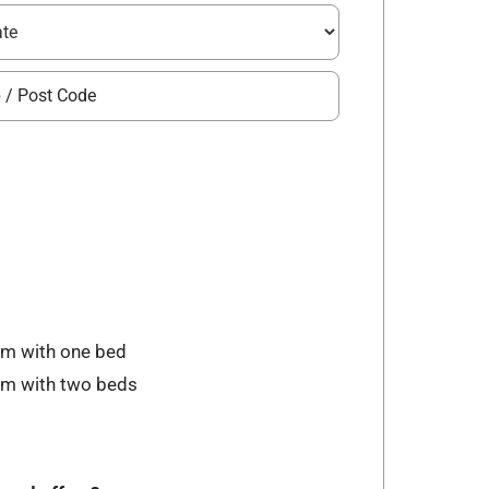
om with one bed
oom with two beds