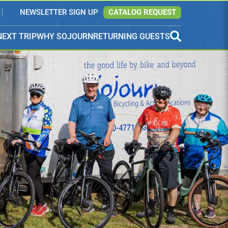
NEWSLETTER SIGN UP
CATALOG REQUEST
NEXT TRIP
WHY SOJOURN
RETURNING GUESTS