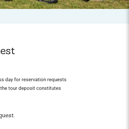
est
ess day for reservation requests
the tour deposit constitutes
quest.