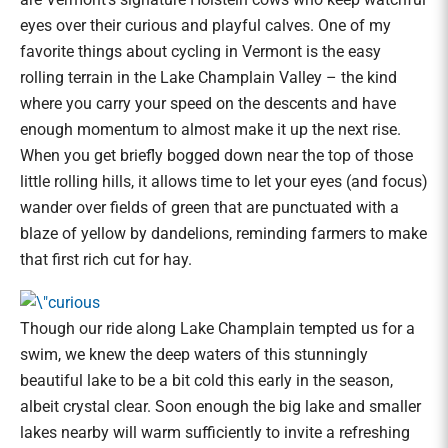
eyes over their curious and playful calves. One of my
favorite things about cycling in Vermont is the easy
rolling terrain in the Lake Champlain Valley – the kind
where you carry your speed on the descents and have
enough momentum to almost make it up the next rise.
When you get briefly bogged down near the top of those
little rolling hills, it allows time to let your eyes (and focus)
wander over fields of green that are punctuated with a
blaze of yellow by dandelions, reminding farmers to make
that first rich cut for hay.
Though our ride along Lake Champlain tempted us for a
swim, we knew the deep waters of this stunningly
beautiful lake to be a bit cold this early in the season,
albeit crystal clear. Soon enough the big lake and smaller
lakes nearby will warm sufficiently to invite a refreshing