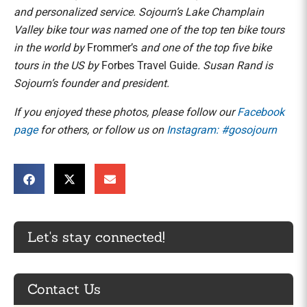
and personalized service. Sojourn’s Lake Champlain
Valley bike tour was named one of the top ten bike tours
in the world by
Frommer’s
and one of the top five bike
tours in the US by
Forbes Travel Guide
. Susan Rand is
Sojourn’s founder and president.
If you enjoyed these photos, please follow our
Facebook
page
for others, or follow us on
Instagram: #gosojourn
Let's stay connected!
Contact Us