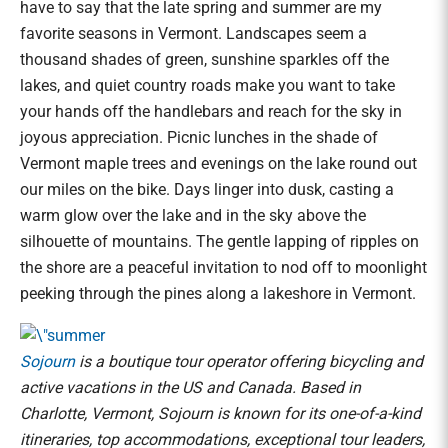
have to say that the late spring and summer are my
favorite seasons in Vermont. Landscapes seem a
thousand shades of green, sunshine sparkles off the
lakes, and quiet country roads make you want to take
your hands off the handlebars and reach for the sky in
joyous appreciation. Picnic lunches in the shade of
Vermont maple trees and evenings on the lake round out
our miles on the bike. Days linger into dusk, casting a
warm glow over the lake and in the sky above the
silhouette of mountains. The gentle lapping of ripples on
the shore are a peaceful invitation to nod off to moonlight
peeking through the pines along a lakeshore in Vermont.
Sojourn
is a boutique tour operator offering bicycling and
active vacations in the US and Canada. Based in
Charlotte, Vermont, Sojourn is known for its one-of-a-kind
itineraries, top accommodations, exceptional tour leaders,