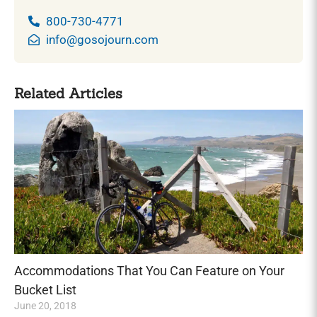
800-730-4771
info@gosojourn.com
Related Articles
Accommodations That You Can Feature on Your
Bucket List
June 20, 2018