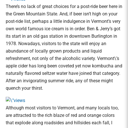
There’s no lack of great choices for a post-ride beer here in
the Green Mountain State. And, if beer isn’t high on your
post-ride list, perhaps a little indulgence in Vermont’s very
own world famous ice cream is in order. Ben & Jerry’s got
its start in an old gas station in downtown Burlington in
1978. Nowadays, visitors to the state will enjoy an
abundance of locally grown products and liquid
refreshment, not only of the alcoholic variety. Vermont\’s
apple cider has long been coveted yet now kombucha and
naturally flavored seltzer water have joined that category.
After an invigorating summer ride, any of these might
quench your thirst.
Although most visitors to Vermont, and many locals too,
are attracted to the rich blaze of red and orange colors
that explode along roadsides and hillsides each fall, I