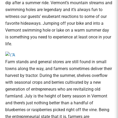
dip after a summer ride. Vermont’s mountain streams and
swimming holes are legendary and it’s always fun to
witness our guests’ exuberant reactions to some of our
favorite hideaways. Jumping off your bike and into a
Vermont swimming hole or lake on a warm summer day
is something you need to experience at least once in your
life.
Farm stands and general stores are still found in small
towns along the way, and farmers sometimes deliver their
harvest by tractor. During the summer, shelves overflow
with seasonal crops and berries cultivated by a new
generation of entrepreneurs who are revitalizing old
farmland. July is the height of berry season in Vermont
and there’s just nothing better than a handful of
blueberries or raspberries picked right off the vine. Being
the entrepreneurial state that it is, farmers are