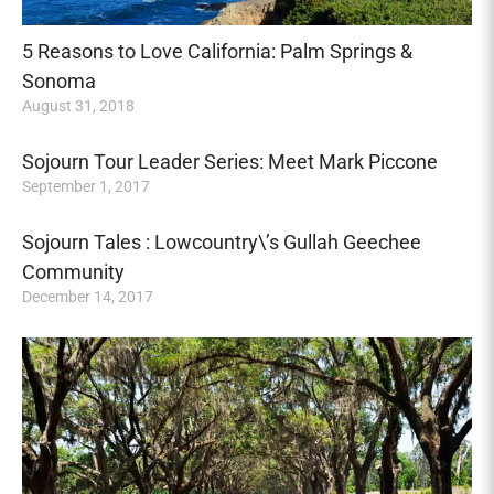
5 Reasons to Love California: Palm Springs &
Sonoma
August 31, 2018
Sojourn Tour Leader Series: Meet Mark Piccone
September 1, 2017
Sojourn Tales : Lowcountry\’s Gullah Geechee
Community
December 14, 2017