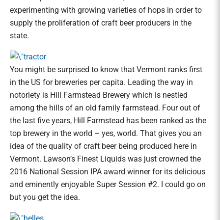
experimenting with growing varieties of hops in order to
supply the proliferation of craft beer producers in the
state.
You might be surprised to know that Vermont ranks first
in the US for breweries per capita. Leading the way in
notoriety is Hill Farmstead Brewery which is nestled
among the hills of an old family farmstead. Four out of
the last five years, Hill Farmstead has been ranked as the
top brewery in the world – yes, world. That gives you an
idea of the quality of craft beer being produced here in
Vermont. Lawson’s Finest Liquids was just crowned the
2016 National Session IPA award winner for its delicious
and eminently enjoyable Super Session #2. I could go on
but you get the idea.