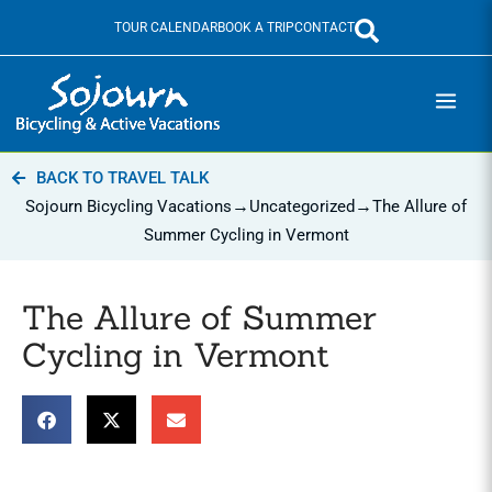
Skip
TOUR CALENDAR
BOOK A TRIP
CONTACT
to
content
BACK TO TRAVEL TALK
→
→
Sojourn Bicycling Vacations
Uncategorized
The Allure of
Summer Cycling in Vermont
The Allure of Summer
Cycling in Vermont