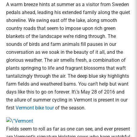
A warm breeze hints at summer as a visitor from Sweden
pedals ahead, leading his extended family along the quiet
shoreline. We swing east off the lake, along smooth
country roads that seem to impose upon rich green
blankets of the landscape we’re riding through. The
sounds of birds and farm animals fill pauses in our
conversation as we soak in the beauty of it all, and the
glorious weather. The air smells fresh, a combination of
plants springing to life and fragrant blossoms that waft
tantalizingly through the air. The deep blue sky highlights
farm fields and weathered barns. You can’t help but want
days like this to go on forever. It\’s May 28 of 2016 and
the allure of summer cycling in Vermont is present in our
first
Vermont bike tour
of the season.
Fields seem to roll as far as one can see, and ever present
are Vermont’s signature Holstein cows who keep watchful