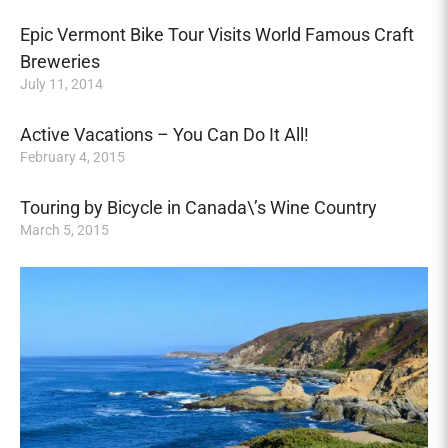
Epic Vermont Bike Tour Visits World Famous Craft
Breweries
July 11, 2014
Active Vacations – You Can Do It All!
February 4, 2015
Touring by Bicycle in Canada\’s Wine Country
March 5, 2015