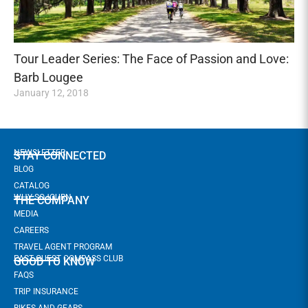
Tour Leader Series: The Face of Passion and Love:
Barb Lougee
January 12, 2018
NEWSLETTER
STAY CONNECTED
BLOG
CATALOG
WHY SOJOURN
THE COMPANY
MEDIA
CAREERS
TRAVEL AGENT PROGRAM
PAST GUEST COMPASS CLUB
GOOD TO KNOW
FAQS
TRIP INSURANCE