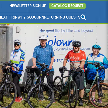
NEWSLETTER SIGN UP
CATALOG REQUEST
NEXT TRIP
WHY SOJOURN
RETURNING GUESTS