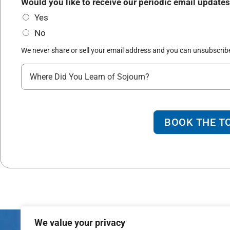
*
Would you like to receive our periodic email updates
r
Yes
t
No
y
*
We never share or sell your email address and you can unsubscribe
W
h
e
r
BOOK THE T
e
d
i
d
y
o
We value your privacy
u