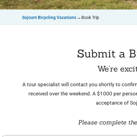
→
Sojourn Bicycling Vacations
Book Trip
Submit a B
We’re exci
A tour specialist will contact you shortly to conf
received over the weekend. A $1000 per person 
acceptance of So
Please complete the