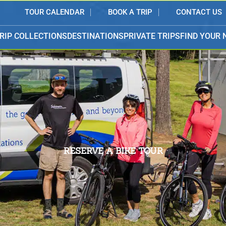
TOUR CALENDAR
BOOK A TRIP
CONTACT US
RIP COLLECTIONS
DESTINATIONS
PRIVATE TRIPS
FIND YOUR 
RESERVE A BIKE TOUR