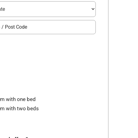
om with one bed
oom with two beds