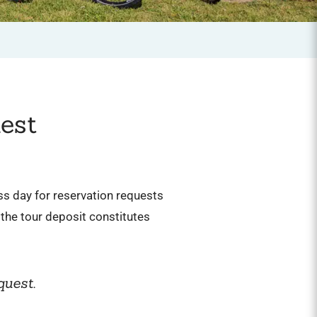
est
ess day for reservation requests
the tour deposit constitutes
quest.