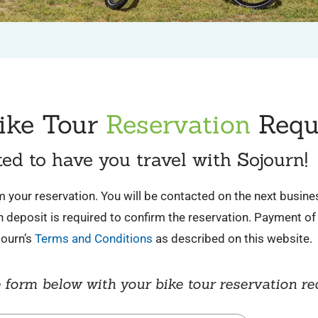
ike Tour
Reservation
Requ
ted to have you travel with Sojourn!
irm your reservation. You will be contacted on the next busin
deposit is required to confirm the reservation. Payment of 
journ’s
Terms and Conditions
as described on this website.
 form below with your bike tour reservation re