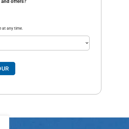
 and offers?
 at any time.
OUR