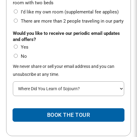
*
room with two beds
I’d like my own room (supplemental fee applies)
There are more than 2 people traveling in our party
Would you like to receive our periodic email updates
and offers?
Yes
No
We never share or sell your email address and you can
unsubscribe at any time.
W
h
e
r
e
BOOK THE TOUR
d
i
d
y