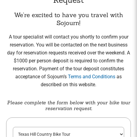
We’re excited to have you travel with
Sojourn!
A tour specialist will contact you shortly to confirm your
reservation. You will be contacted on the next business
day for reservation requests received over the weekend. A
$1000 per person deposit is required to confirm the
reservation. Payment of the tour deposit constitutes
acceptance of Sojourn’s
Terms and Conditions
as
described on this website.
Please complete the form below with your bike tour
reservation request.
T
o