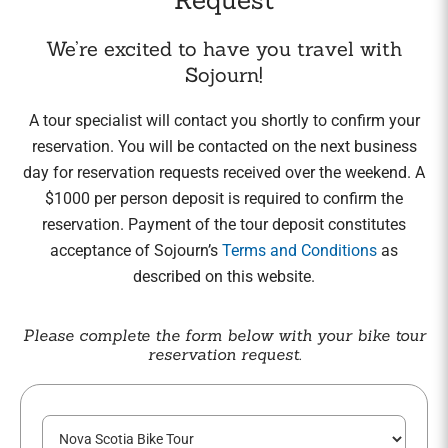
We’re excited to have you travel with
Sojourn!
A tour specialist will contact you shortly to confirm your
reservation. You will be contacted on the next business
day for reservation requests received over the weekend. A
$1000 per person deposit is required to confirm the
reservation. Payment of the tour deposit constitutes
acceptance of Sojourn’s
Terms and Conditions
as
described on this website.
Please complete the form below with your bike tour
reservation request.
T
o