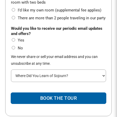
*
room with two beds
I’d like my own room (supplemental fee applies)
There are more than 2 people traveling in our party
Would you like to receive our periodic email updates
and offers?
Yes
No
We never share or sell your email address and you can
unsubscribe at any time.
W
h
e
r
e
BOOK THE TOUR
d
i
d
y