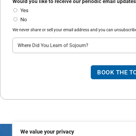
*
Would you like to receive our periodic email updates
r
d
Yes
t
d
No
y
r
*
We never share or sell your email address and you can unsubscribe
e
W
s
h
s
e
o
r
f
BOOK THE T
e
L
d
i
i
n
d
e
y
o
We value your privacy
u