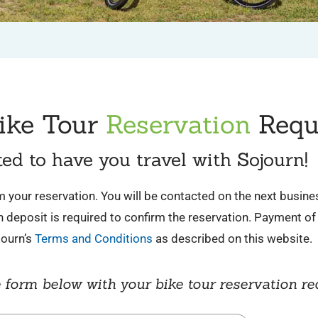
ike Tour
Reservation
Requ
ted to have you travel with Sojourn!
irm your reservation. You will be contacted on the next busin
deposit is required to confirm the reservation. Payment of 
journ’s
Terms and Conditions
as described on this website.
 form below with your bike tour reservation re