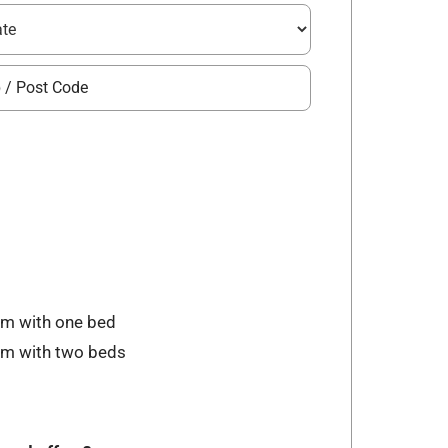
om with one bed
oom with two beds