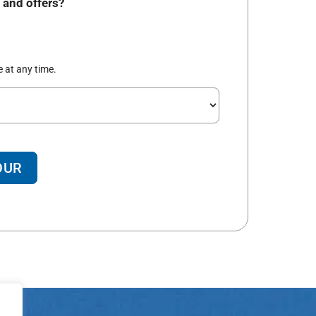
 and offers?
 at any time.
OUR