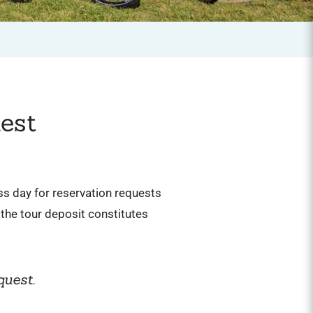
est
ess day for reservation requests
the tour deposit constitutes
quest.