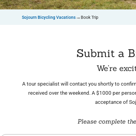
→
Sojourn Bicycling Vacations
Book Trip
Submit a B
We’re exci
A tour specialist will contact you shortly to conf
received over the weekend. A $1000 per person 
acceptance of So
Please complete the