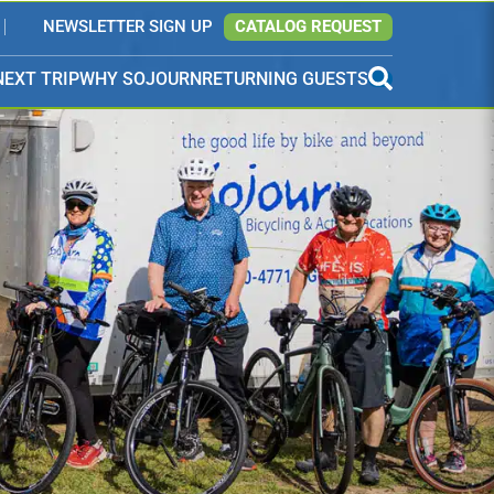
NEWSLETTER SIGN UP
CATALOG REQUEST
NEXT TRIP
WHY SOJOURN
RETURNING GUESTS