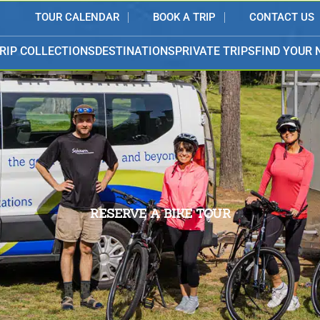
TOUR CALENDAR
BOOK A TRIP
CONTACT US
RIP COLLECTIONS
DESTINATIONS
PRIVATE TRIPS
FIND YOUR 
RESERVE A BIKE TOUR