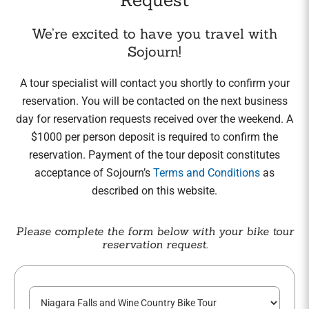
We’re excited to have you travel with
Sojourn!
A tour specialist will contact you shortly to confirm your
reservation. You will be contacted on the next business
day for reservation requests received over the weekend. A
$1000 per person deposit is required to confirm the
reservation. Payment of the tour deposit constitutes
acceptance of Sojourn’s
Terms and Conditions
as
described on this website.
Please complete the form below with your bike tour
reservation request.
T
o