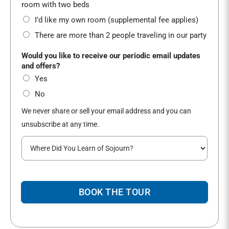
*
room with two beds
I’d like my own room (supplemental fee applies)
There are more than 2 people traveling in our party
Would you like to receive our periodic email updates
and offers?
Yes
No
We never share or sell your email address and you can
unsubscribe at any time.
W
h
e
r
e
BOOK THE TOUR
d
i
d
y