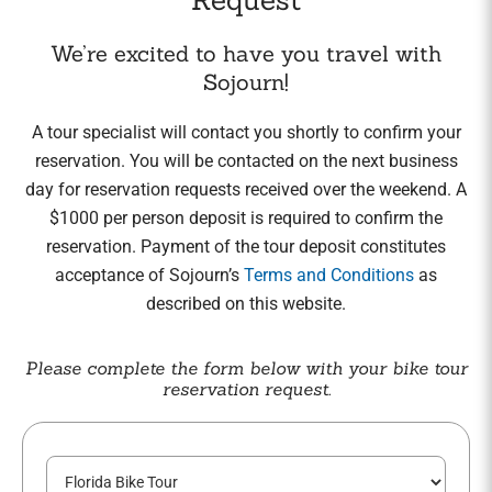
We’re excited to have you travel with
Sojourn!
A tour specialist will contact you shortly to confirm your
reservation. You will be contacted on the next business
day for reservation requests received over the weekend. A
$1000 per person deposit is required to confirm the
reservation. Payment of the tour deposit constitutes
acceptance of Sojourn’s
Terms and Conditions
as
described on this website.
Please complete the form below with your bike tour
reservation request.
C
T
h
o