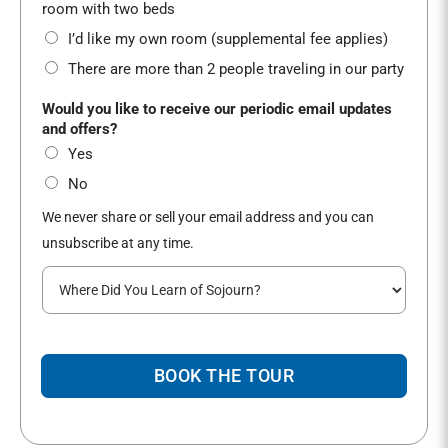
*
room with two beds
I’d like my own room (supplemental fee applies)
There are more than 2 people traveling in our party
Would you like to receive our periodic email updates
and offers?
Yes
No
We never share or sell your email address and you can
unsubscribe at any time.
W
h
e
r
e
BOOK THE TOUR
d
i
d
y