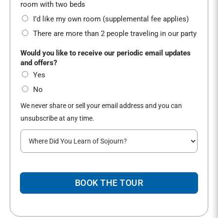
*
room with two beds
I’d like my own room (supplemental fee applies)
There are more than 2 people traveling in our party
G
Would you like to receive our periodic email updates
e
and offers?
n
Yes
d
e
No
r
We never share or sell your email address and you can
B
e
unsubscribe at any time.
s
W
t
h
A
e
d
r
d
e
r
BOOK THE TOUR
d
e
i
s
d
s
y