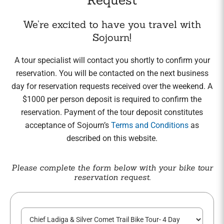
We’re excited to have you travel with
Sojourn!
A tour specialist will contact you shortly to confirm your
reservation. You will be contacted on the next business
day for reservation requests received over the weekend. A
$1000 per person deposit is required to confirm the
reservation. Payment of the tour deposit constitutes
acceptance of Sojourn’s
Terms and Conditions
as
described on this website.
Please complete the form below with your bike tour
reservation request.
T
o